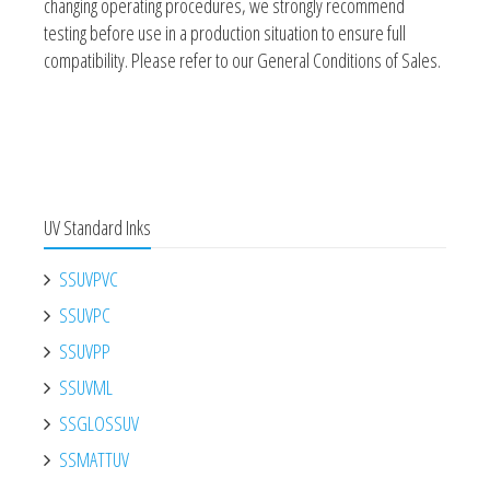
changing operating procedures, we strongly recommend
testing before use in a production situation to ensure full
compatibility. Please refer to our General Conditions of Sales.
UV Standard Inks
SSUVPVC
SSUVPC
SSUVPP
SSUVML
SSGLOSSUV
SSMATTUV