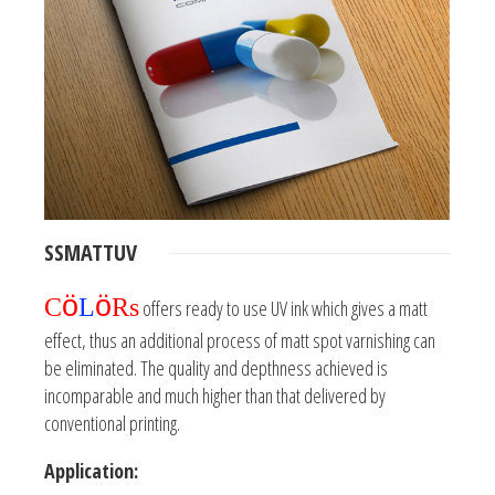
SSMATTUV
ö
ö
C
L
Rs
offers ready to use UV ink which gives a matt
effect, thus an additional process of matt spot varnishing can
be eliminated. The quality and depthness achieved is
incomparable and much higher than that delivered by
conventional printing.
Application: