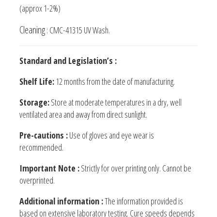
(approx 1-2%)
Cleaning
: CMC-41315 UV Wash.
Standard and Legislation’s :
Shelf Life:
12 months from the date of manufacturing.
Storage:
Store at moderate temperatures in a dry, well
ventilated area and away from direct sunlight.
Pre-cautions :
Use of gloves and eye wear is
recommended.
Important Note :
Strictly for over printing only. Cannot be
overprinted.
Additional information :
The information provided is
based on extensive laboratory testing. Cure speeds depends