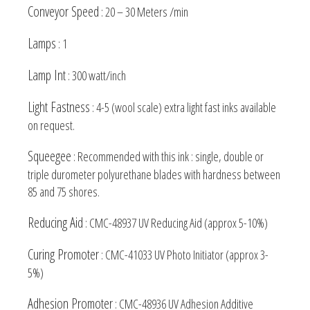
Conveyor Speed
: 20 – 30 Meters /min
Lamps
: 1
Lamp Int
: 300 watt/inch
Light Fastness
: 4-5 (wool scale) extra light fast inks available
on request.
Squeegee
: Recommended with this ink : single, double or
triple durometer polyurethane blades with hardness between
85 and 75 shores.
Reducing Aid
: CMC-48937 UV Reducing Aid (approx 5-10%)
Curing Promoter
: CMC-41033 UV Photo Initiator (approx 3-
5%)
Adhesion Promoter
: CMC-48936 UV Adhesion Additive