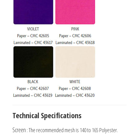
Technical Specifications
Screen
: The recommended mesh is 140 to 165 Polyester.