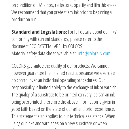
on condition of UV lamps, reflectors, opacity and film thickness.
We recommend that you pretest any ink prior to beginning a
production run.
Standard and Legislations:
For full details about our inks’
conformity with current standards, please refer to the
document ECO SYSTEM LABEL by COLORS
Material safety data sheet available at :
info@colorsuv.com
COLORS guarantee the quality of our products. We cannot
however guarantee the finished results because we exercise
no control over an individual operating procedures. Our
responsibility is limited solely to the exchange of ink or varnish.
The quality of a substrate to be printed can vary, as can an ink
being overprinted; therefore the above information is given in
good faith based on the state of our art and prior experience.
This statement also applies to our technical assistance. When
using our inks and varnishes on a new substrate or when