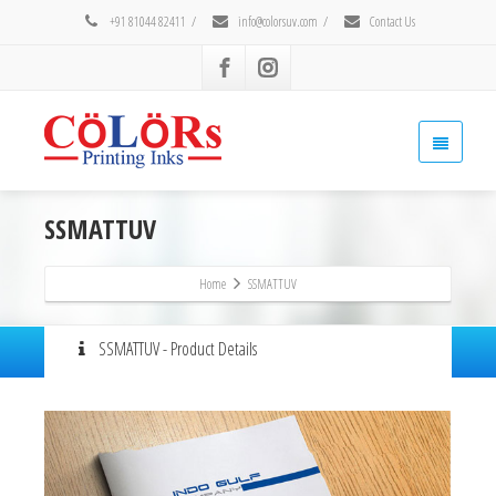
+91 81044 82411
/
info@colorsuv.com
/
Contact Us
SSMATTUV
Home
SSMATTUV
SSMATTUV - Product Details