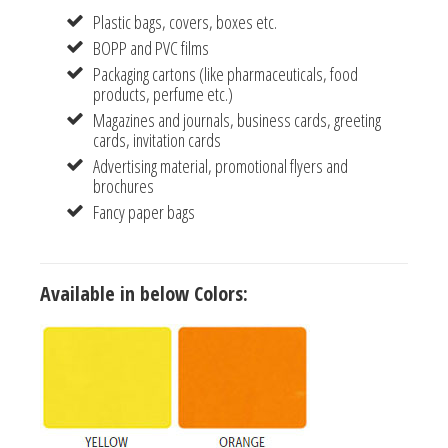
Plastic bags, covers, boxes etc.
BOPP and PVC films
Packaging cartons (like pharmaceuticals, food
products, perfume etc.)
Magazines and journals, business cards, greeting
cards, invitation cards
Advertising material, promotional flyers and
brochures
Fancy paper bags
Available in below Colors: