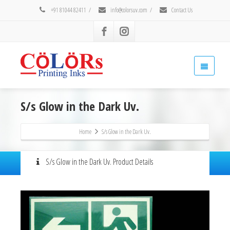
+91 81044 82411
/
info@colorsuv.com
/
Contact Us
S/s Glow in the Dark Uv.
Home
S/s Glow in the Dark Uv.
S/s Glow in the Dark Uv. Product Details