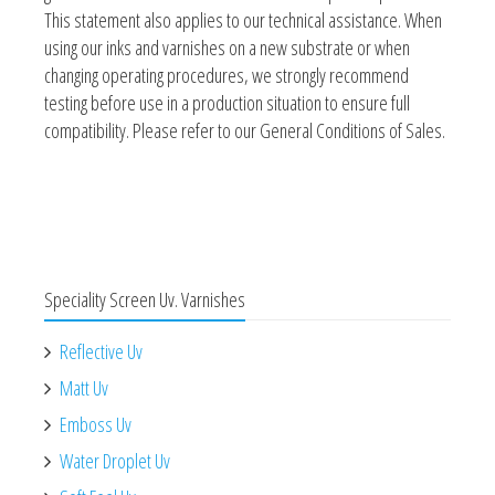
This statement also applies to our technical assistance. When
using our inks and varnishes on a new substrate or when
changing operating procedures, we strongly recommend
testing before use in a production situation to ensure full
compatibility. Please refer to our General Conditions of Sales.
Speciality Screen Uv. Varnishes
Reflective Uv
Matt Uv
Emboss Uv
Water Droplet Uv