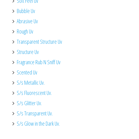
Soft Feel Uv
Bubble Uv
Abrasive Uv
Rough Uv
Transparent Structure Uv
Structure Uv
Fragrance Rub N Sniff Uv
Scented Uv
S/s Metallic Uv.
S/s Fluorescent Uv.
S/s Glitter Uv.
S/s Transparent Uv.
S/s Glow in the Dark Uv.