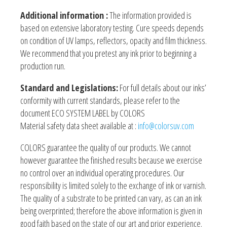
Additional information :
The information provided is
based on extensive laboratory testing. Cure speeds depends
on condition of UV lamps, reflectors, opacity and film thickness.
We recommend that you pretest any ink prior to beginning a
production run.
Standard and Legislations:
For full details about our inks’
conformity with current standards, please refer to the
document ECO SYSTEM LABEL by COLORS
Material safety data sheet available at :
info@colorsuv.com
COLORS guarantee the quality of our products. We cannot
however guarantee the finished results because we exercise
no control over an individual operating procedures. Our
responsibility is limited solely to the exchange of ink or varnish.
The quality of a substrate to be printed can vary, as can an ink
being overprinted; therefore the above information is given in
good faith based on the state of our art and prior experience.