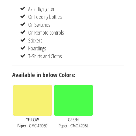
As a Highlighter
On Feeding bottles
On Switches
On Remote controls
Stickers
Hoardings
T-Shirts and Cloths
Available in below Colors: