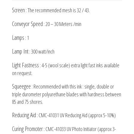
Screen
: The recommended mesh is 32 / 43.
Conveyor Speed
: 20 – 30 Meters /min
Lamps
: 1
Lamp Int
: 300 watt/inch
Light Fastness
: 4-5 (wool scale) extra light fast inks available
on request.
Squeegee
: Recommended with this ink : single, double or
triple durometer polyurethane blades with hardness between
85 and 75 shores.
Reducing Aid
: CMC-41031 UV Reducing Aid (approx 5-10%)
Curing Promoter
: CMC-41033 UV Photo Initiator (approx 3-