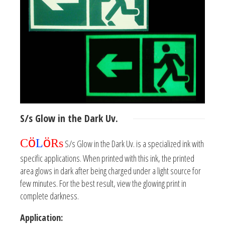
S/s
Glow in the Dark
Uv.
ö
ö
C
L
Rs
S/s Glow in the Dark Uv. is a specialized ink with
specific applications. When printed with this ink, the printed
area glows in dark after being charged under a light source for
few minutes. For the best result, view the glowing print in
complete darkness.
Application: