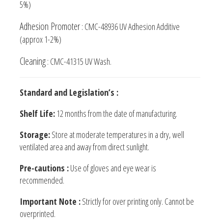
5%)
Adhesion Promoter
: CMC-48936 UV Adhesion Additive
(approx 1-2%)
Cleaning
: CMC-41315 UV Wash.
Standard and Legislation’s :
Shelf Life:
12 months from the date of manufacturing.
Storage:
Store at moderate temperatures in a dry, well
ventilated area and away from direct sunlight.
Pre-cautions :
Use of gloves and eye wear is
recommended.
Important Note :
Strictly for over printing only. Cannot be
overprinted.